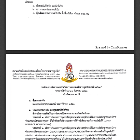
Scanned by CamScanner